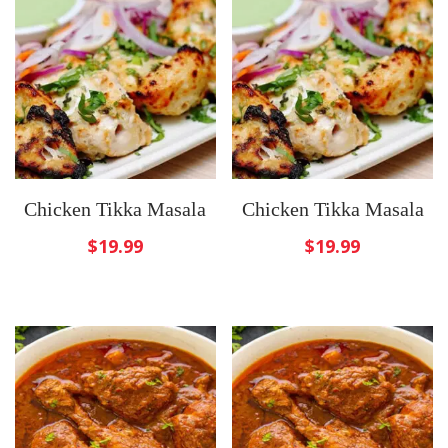
Chicken Tikka Masala
Chicken Tikka Masala
$
19.99
$
19.99