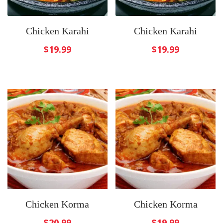
Chicken Karahi
Chicken Karahi
$
19.99
$
19.99
Chicken Korma
Chicken Korma
$
20.99
$
19.99