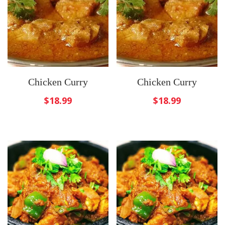
Chicken Curry
Chicken Curry
$
18.99
$
18.99