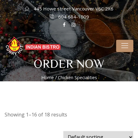
445 Howe street Vancouver V6C 2X6
604 684-1009
ORDER NOW
Home
/ Chicken Specialities
Showing 1–16 of 18 results