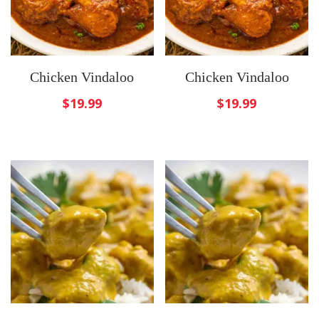
Chicken Vindaloo
Chicken Vindaloo
$
19.99
$
19.99