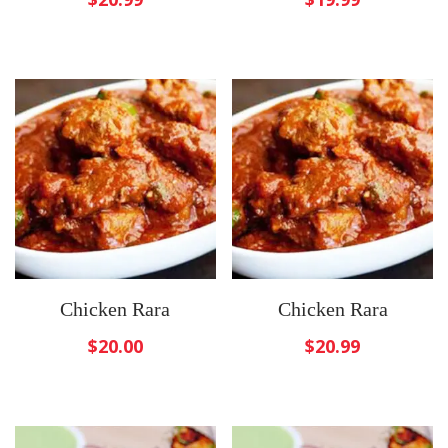
Chicken Rara
Chicken Rara
$
20.00
$
20.99