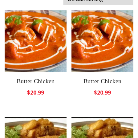
Butter Chicken
Butter Chicken
$
20.99
$
20.99