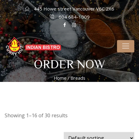
445 Howe street Vancouver V6C 2X6
604 684-1009
ORDER NOW
Home
/ Breads
Showing 1–16 of 30 results