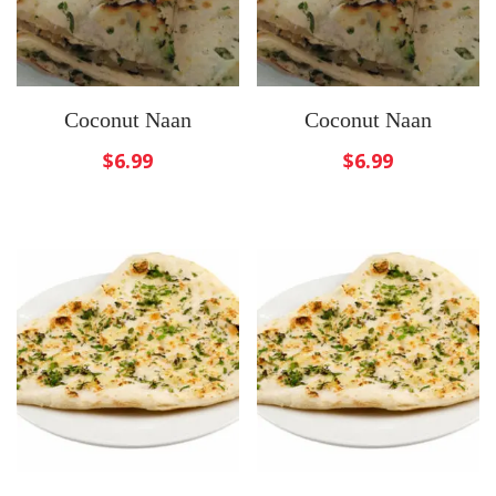
Coconut Naan
Coconut Naan
$
6.99
$
6.99