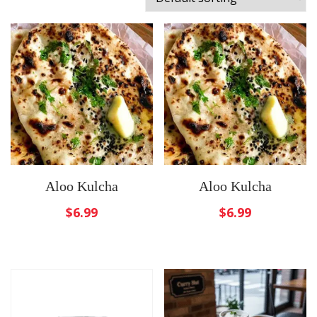
Aloo Kulcha
Aloo Kulcha
$
6.99
$
6.99