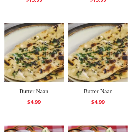
Butter Naan
Butter Naan
$
4.99
$
4.99