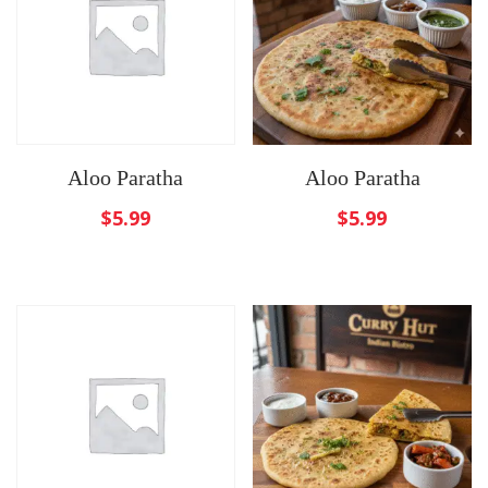
Aloo Paratha
Aloo Paratha
$
5.99
$
5.99