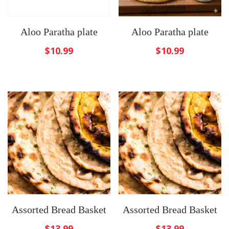
Aloo Paratha plate
Aloo Paratha plate
$
10.99
$
10.99
Assorted Bread Basket
Assorted Bread Basket
$
13.99
$
13.99