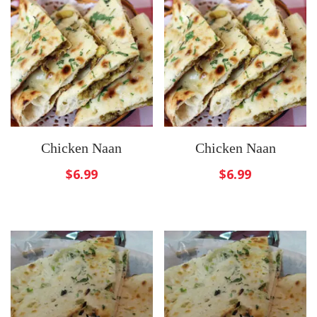
Chicken Naan
Chicken Naan
$
6.99
$
6.99